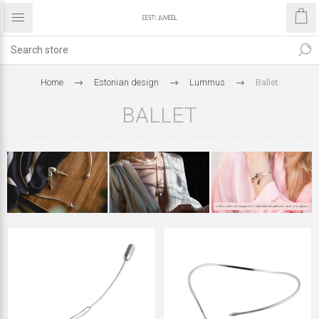
Home
Estonian design
Lummus
Ballet
BALLET