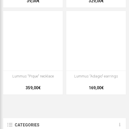
39,00€
329,00€
Lummus "Pique" necklace
Lummus "Adagio" earrings
359,00€
169,00€
CATEGORIES