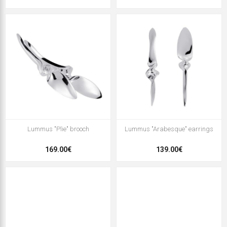
Lummus "Plie" brooch
Lummus "Arabesque" earrings
169.00€
139.00€