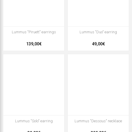
Lummus "Piruett" earrings
Lummus "Duo" earring
139,00€
49,00€
Lummus "Solo" earring
Lummus "Dessous" necklace