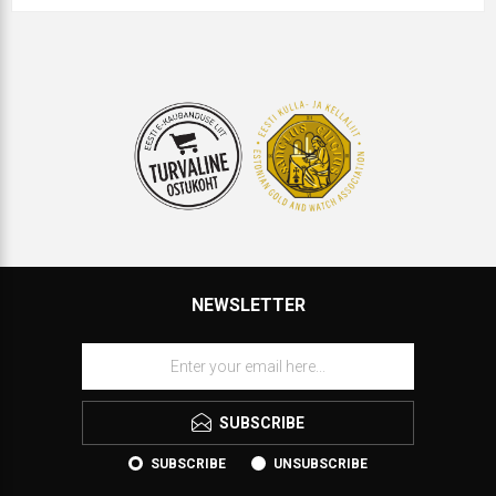
NEWSLETTER
SUBSCRIBE
SUBSCRIBE
UNSUBSCRIBE