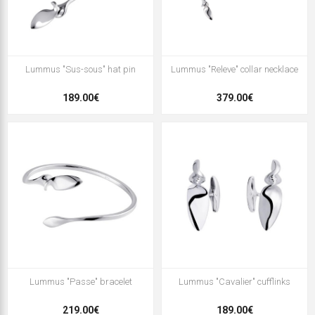
Lummus "Sus-sous" hat pin
Lummus "Releve" collar necklace
189.00€
379.00€
Lummus "Passe" bracelet
Lummus "Cavalier" cufflinks
219.00€
189.00€