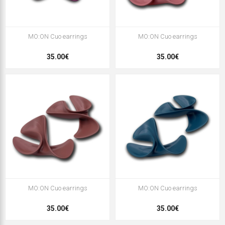
MO:ON Cuo earrings
MO:ON Cuo earrings
35.00€
35.00€
MO:ON Cuo earrings
MO:ON Cuo earrings
35.00€
35.00€