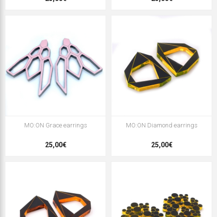
MO:ON Grace earrings
MO:ON Diamond earrings
25,00€
25,00€