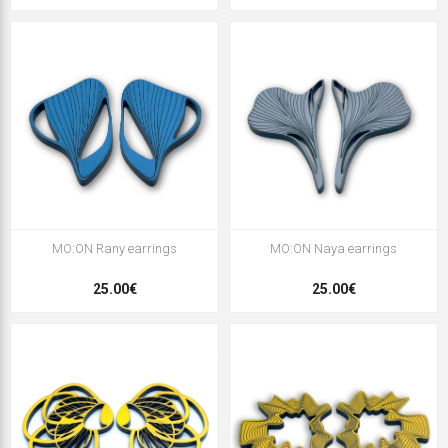
MO:ON Rany earrings
MO:ON Naya earrings
25.00€
25.00€