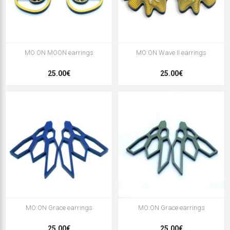
MO:ON MOON earrings
MO:ON Wave II earrings
25.00€
25.00€
MO:ON Grace earrings
MO:ON Grace earrings
25,00€
25,00€