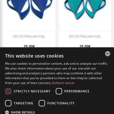
MO:ON Rany earrings
MO:ON Rany earrings
25.00€
25.00€
This website uses cookies
We use cookies to personalise content, ads and to analyse our traffic.
ESTONIAN
We also share information about your use of our site with our
advertising and analytics partners who may combine it with other
ENGLISH
information that you’ve provided to them or that they’ve collected
from your use of their services.
Rohkem teavet
RUSSIAN
STRICTLY NECESSARY
PERFORMANCE
TARGETING
FUNCTIONALITY
SHOW DETAILS
MO:ON Rany earrings
MO:ON Rany earrings