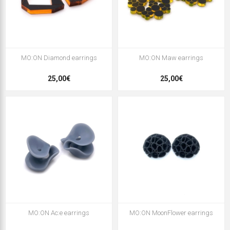
MO:ON Diamond earrings
MO:ON Maw earrings
25,00€
25,00€
MO:ON Ac:e earrings
MO:ON MoonFlower earrings