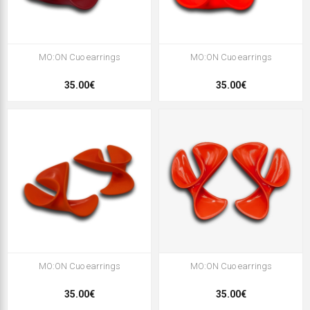
MO:ON Cuo earrings
MO:ON Cuo earrings
35.00€
35.00€
MO:ON Cuo earrings
MO:ON Cuo earrings
35.00€
35.00€