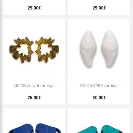
25,00€
25,00€
MO:ON Wave II earrings
MO:ON SORO earrings
25.00€
30.00€