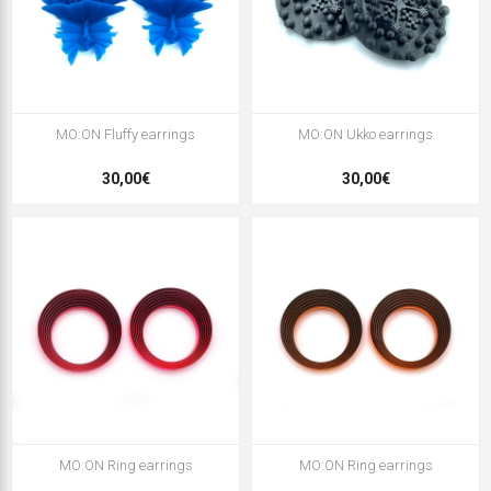
MO:ON Fluffy earrings
MO:ON Ukko earrings
30,00€
30,00€
MO:ON Ring earrings
MO:ON Ring earrings