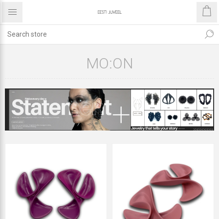
MO:ON