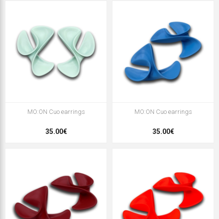
MO:ON Cuo earrings
MO:ON Cuo earrings
35.00€
35.00€