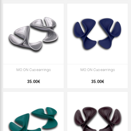
MO:ON Cuo earrings
MO:ON Cuo earrings
35.00€
35.00€