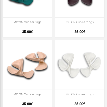
MO:ON Cuo earrings
MO:ON Cuo earrings
35.00€
35.00€
MO:ON Cuo earrings
MO:ON Cuo earrings
35.00€
35.00€