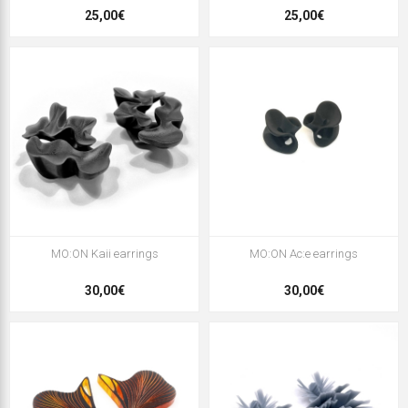
25,00€
25,00€
MO:ON Kaii earrings
MO:ON Ac:e earrings
30,00€
30,00€