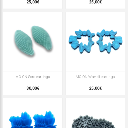
25,00€
25,00€
MO:ON Soro earrings
MO:ON Wave II earrings
30,00€
25,00€