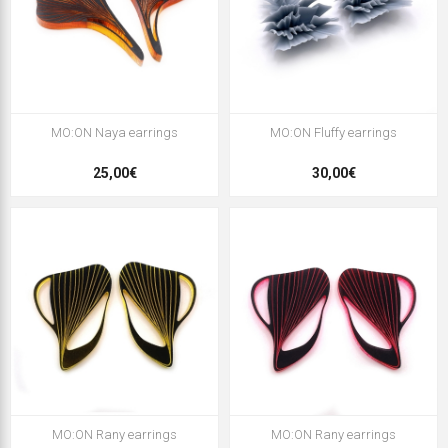
MO:ON Naya earrings
MO:ON Fluffy earrings
25,00€
30,00€
MO:ON Rany earrings
MO:ON Rany earrings