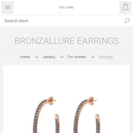
BRONZALLURE EARRINGS
Home
Jewelry
For women
Earrings