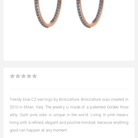
Trendy blue CZ earrings by Bronzallure. Bronzallure was created in
2010 in Milan, Italy. The jewelry is made of a patented Golden Rose
alloy. Such pink color is unique in the world. Living in pink means
living with a refined, elegant and positive mindset, because anything
good can happen at any moment.