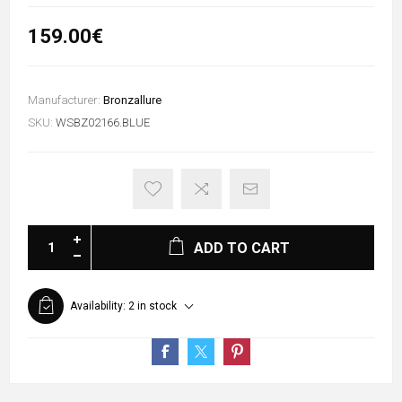
159.00€
Manufacturer:
Bronzallure
SKU:
WSBZ02166.BLUE
ADD TO CART
Availability:
2 in stock