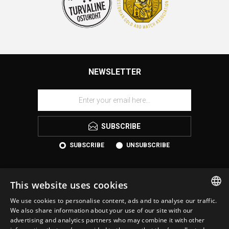
NEWSLETTER
SUBSCRIBE
SUBSCRIBE
UNSUBSCRIBE
This website uses cookies
We use cookies to personalise content, ads and to analyse our traffic.
ESTONIAN
We also share information about your use of our site with our
advertising and analytics partners who may combine it with other
ENGLISH