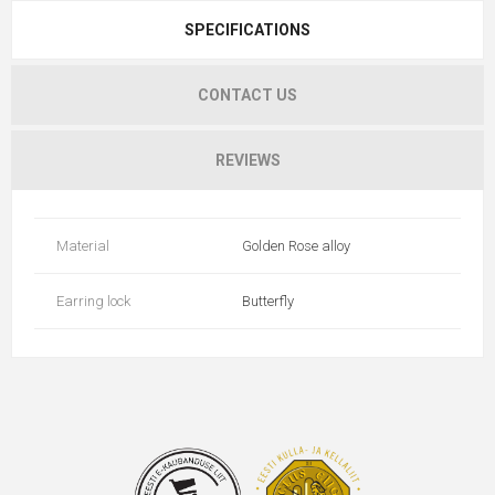
SPECIFICATIONS
CONTACT US
REVIEWS
Material
Golden Rose alloy
Earring lock
Butterfly