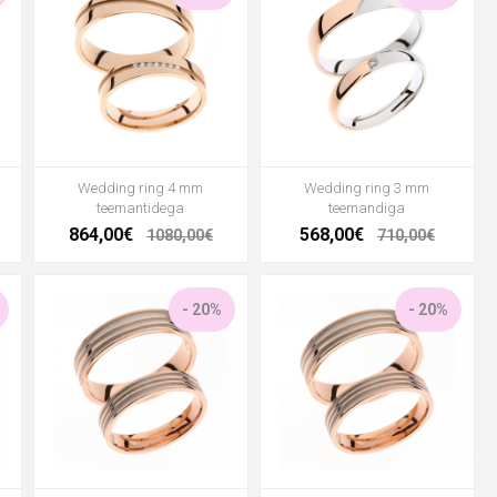
Wedding ring 4 mm
Wedding ring 3 mm
teemantidega
teemandiga
864,00€
568,00€
1080,00€
710,00€
- 20%
- 20%