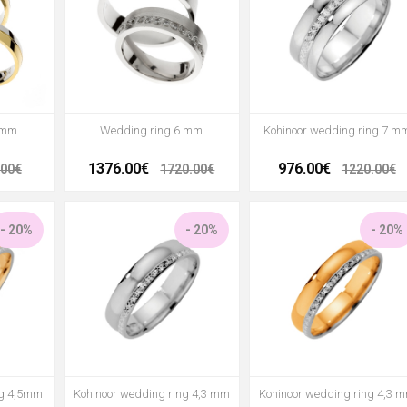
 mm
Wedding ring 6 mm
Kohinoor wedding ring 7 m
1376.00€
976.00€
.00€
1720.00€
1220.00€
- 20%
- 20%
- 20%
ng 4,5mm
Kohinoor wedding ring 4,3 mm
Kohinoor wedding ring 4,3 