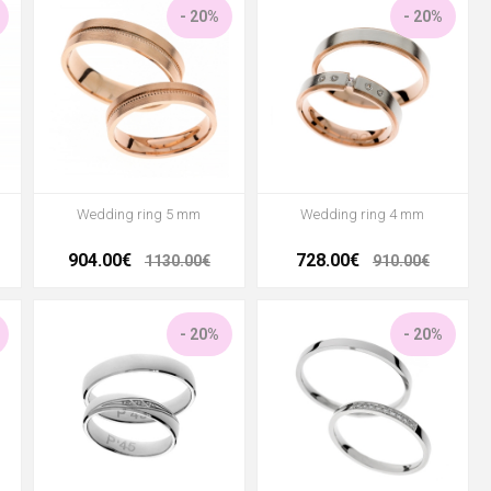
- 20%
- 20%
Wedding ring 5 mm
Wedding ring 4 mm
904.00€
728.00€
1130.00€
910.00€
- 20%
- 20%