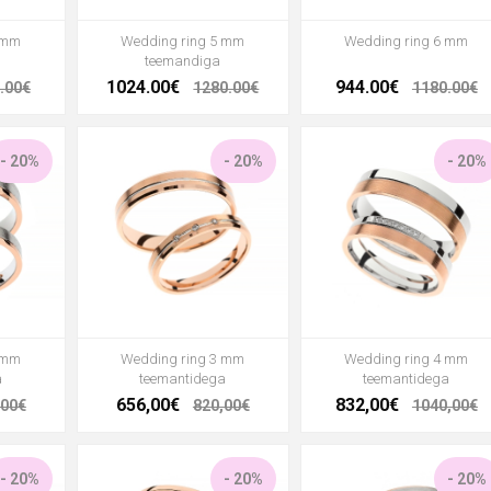
 mm
Wedding ring 5 mm
Wedding ring 6 mm
teemandiga
1024.00€
944.00€
.00€
1280.00€
1180.00€
- 20%
- 20%
- 20%
 mm
Wedding ring 3 mm
Wedding ring 4 mm
a
teemantidega
teemantidega
656,00€
832,00€
,00€
820,00€
1040,00€
- 20%
- 20%
- 20%