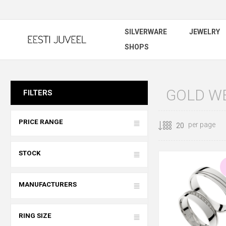
SILVERWARE
JEWELRY
SHOPS
GOLD W
FILTERS
PRICE RANGE
per page
STOCK
MANUFACTURERS
RING SIZE