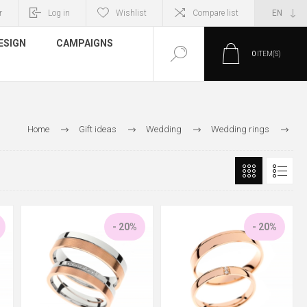
r
Log in
Wishlist
Compare list
ESIGN
CAMPAIGNS
0
ITEM(S)
Home
Gift ideas
Wedding
Wedding rings
Gold wedding rings
- 20%
- 20%