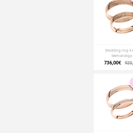
Wedding ring 4
teemandiga
736,00€
920