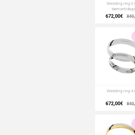
Wedding ring 3
teemantideg
672,00€
840
Wedding ring 4
672,00€
840