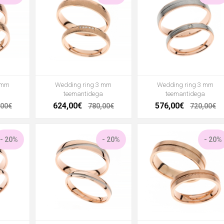
 mm
Wedding ring 3 mm
Wedding ring 3 mm
teemantidega
teemantidega
624,00€
576,00€
,00€
780,00€
720,00€
- 20%
- 20%
- 20%