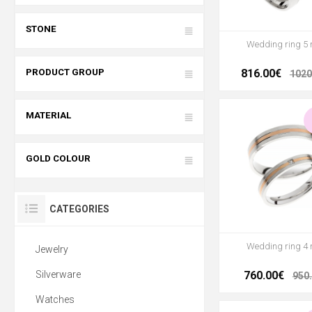
STONE
Wedding ring 5
PRODUCT GROUP
816.00€
1020
MATERIAL
GOLD COLOUR
CATEGORIES
Wedding ring 4
Jewelry
Silverware
760.00€
950
Watches