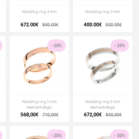
Wedding ring 4 mm
Wedding ring 2 mm
672.00€
400.00€
840.00€
500.00€
- 20%
- 20%
Wedding ring 3 mm
Wedding ring 3 mm
teemantidega
teemantidega
568,00€
672,00€
710,00€
840,00€
- 20%
- 20%