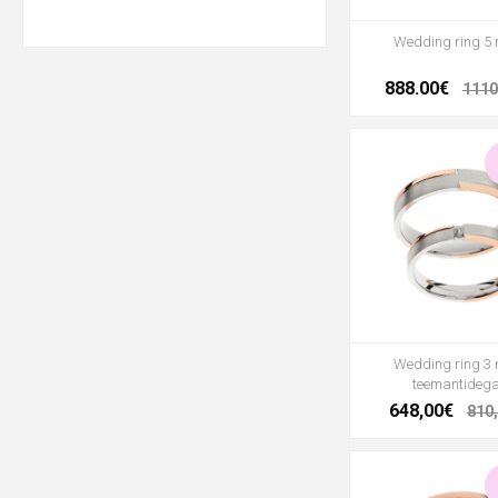
Wedding ring 5
888.00€
1110
Wedding ring 3
teemantideg
648,00€
810