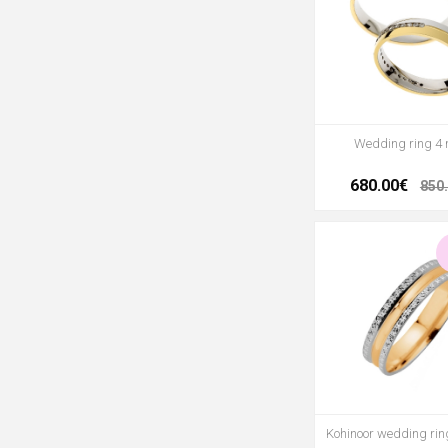
Wedding ring 4
680.00€
850
Kohinoor wedding ri