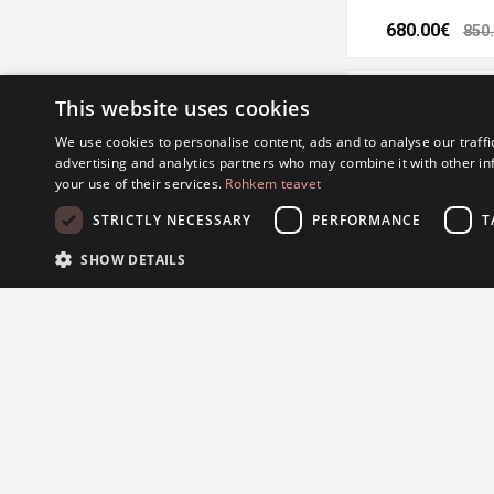
680.00€
850
This website uses cookies
We use cookies to personalise content, ads and to analyse our traffi
advertising and analytics partners who may combine it with other in
your use of their services.
Rohkem teavet
STRICTLY NECESSARY
PERFORMANCE
T
SHOW DETAILS
Kohinoor wedding rin
S
624.00€
780
Strictly necessary cookies allow core website functionality such as user l
Provider /
Name
Expiration
Description
Domain
.Nop.Antiforgery
.eestijuveel.ee
Session
Seda küpsist kas
turvalisust.