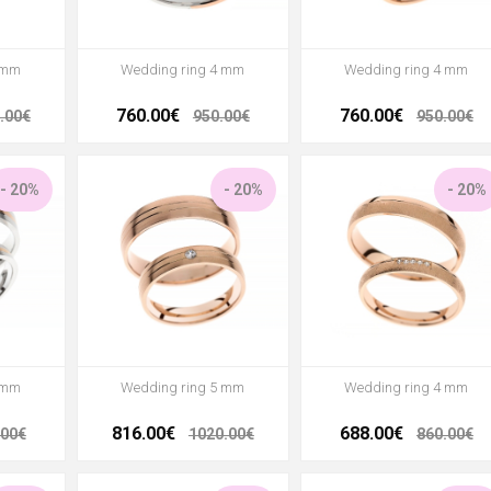
 mm
Wedding ring 4 mm
Wedding ring 4 mm
760.00€
760.00€
.00€
950.00€
950.00€
- 20%
- 20%
- 20%
 mm
Wedding ring 5 mm
Wedding ring 4 mm
816.00€
688.00€
.00€
1020.00€
860.00€