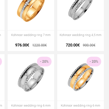
m
Kohinoor wedding ring 7 mm
Kohinoor wedding ring 4,5 mm
976.00€
720.00€
1220.00€
900.00€
- 20%
- 20%
mm
Kohinoor wedding ring 6 mm
Kohinoor wedding ring 6 mm