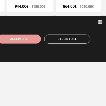
944.00€
864.00€
1180.00€
1080.00€
- 20%
- 20%
ESTONIAN
ACCEPT ALL
DECLINE ALL
ENGLISH
RUSSIAN
m
Wedding ring 5 mm
Wedding ring 3,6 mm
848.00€
568.00€
1060.00€
710.00€
ssary cookies.
- 20%
- 20%
ärineb saidilt endalt, suurendades veebivormide