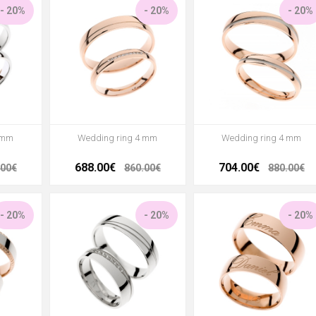
- 20%
- 20%
- 20%
 mm
Wedding ring 4 mm
Wedding ring 4 mm
688.00€
704.00€
.00€
860.00€
880.00€
- 20%
- 20%
- 20%