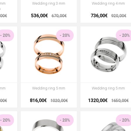
 mm
Wedding ring 3 mm
Wedding ring 4 mm
a
536,00€
736,00€
,00€
670,00€
920,00€
- 20%
- 20%
- 20%
 mm
Wedding ring 5 mm
Wedding ring 5 mm
816,00€
1320,00€
,00€
1020,00€
1650,00€
- 20%
- 20%
- 20%