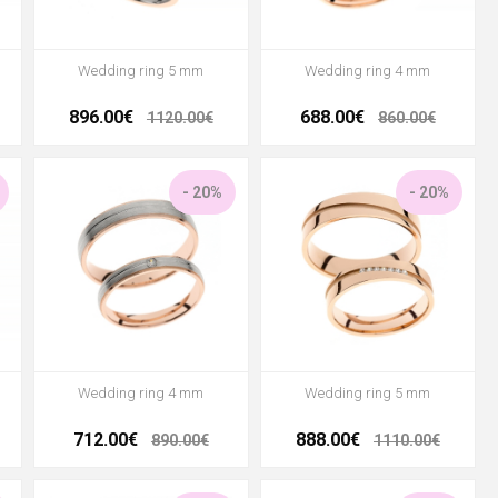
Wedding ring 5 mm
Wedding ring 4 mm
896.00€
688.00€
1120.00€
860.00€
- 20%
- 20%
Wedding ring 4 mm
Wedding ring 5 mm
712.00€
888.00€
890.00€
1110.00€