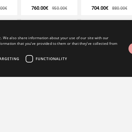
760.00€
704.00€
.00€
950.00€
880.00€
- 20%
- 20%
- 20%
c. We also share information about your use of our site with our
formation that you’ve provided to them or that they’ve collected from
ARGETING
FUNCTIONALITY
g 3,5 mm
Kohinoor wedding ring 3,5 mm
Kohinoor wedding ring 4 m
trictly necessary
Performance
Targeting
Functionality
488.00€
416.00€
.00€
610.00€
520.00€
ogin and account management. The website cannot be used properly without strictly nece
- 20%
- 20%
- 20%
utatakse CSRF-rünnete vältimiseks, kontrollides, et kasutaja taotlus on seaduslik ja p