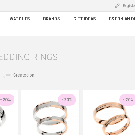
Registe
WATCHES
BRANDS
GIFT IDEAS
ESTONIAN D
EDDING RINGS
- 20%
- 20%
- 20%