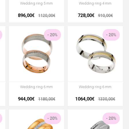
Wedding ring 5 mm
Wedding ring 4 mm
896,00€
728,00€
1120,00€
910,00€
- 20%
- 20%
Wedding ring 6 mm
Wedding ring 6 mm
944,00€
1064,00€
1180,00€
1330,00€
- 20%
- 20%