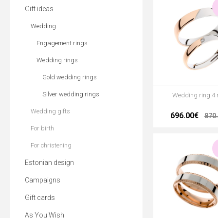
Gift ideas
Wedding
Engagement rings
Wedding rings
Gold wedding rings
Silver wedding rings
Wedding ring 4
Wedding gifts
696.00€
870
For birth
For christening
Estonian design
Campaigns
Gift cards
As You Wish