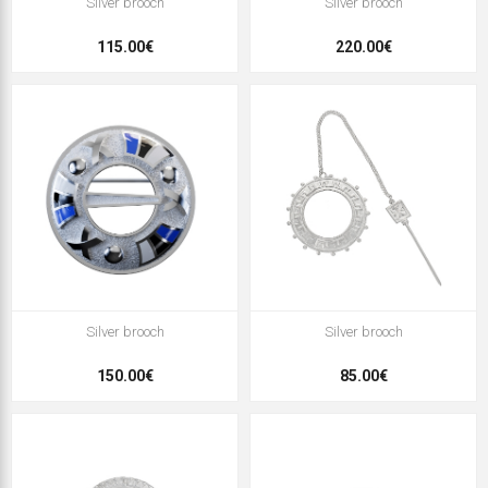
Silver brooch
Silver brooch
115.00€
220.00€
Silver brooch
Silver brooch
150.00€
85.00€