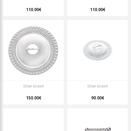
110.00€
110.00€
Silver brooch
Silver brooch
150.00€
90.00€