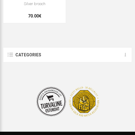
Silver brooch
70.00€
CATEGORIES