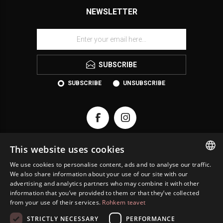
NEWSLETTER
SUBSCRIBE
SUBSCRIBE
UNSUBSCRIBE
This website uses cookies
We use cookies to personalise content, ads and to analyse our traffic.
KONTAKT
ESTONIAN
We also share information about your use of our site with our
advertising and analytics partners who may combine it with other
ENGLISH
INFORMATION
information that you’ve provided to them or that they’ve collected
from your use of their services.
Rohkem teavet
RUSSIAN
CUSTOMER SERVICE
STRICTLY NECESSARY
PERFORMANCE