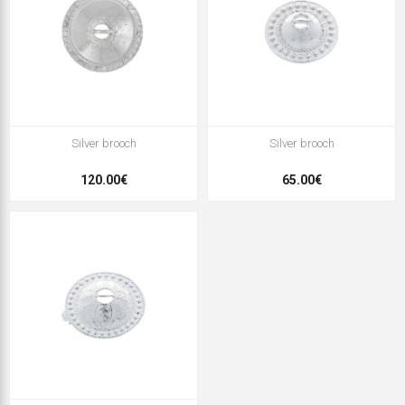
Silver brooch
Silver brooch
120.00€
65.00€