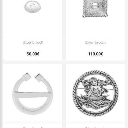
Silver brooch
Silver brooch
50.00€
110.00€