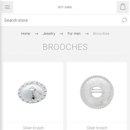
Home
Jewelry
For men
Brooches
BROOCHES
Silver brooch
Silver brooch