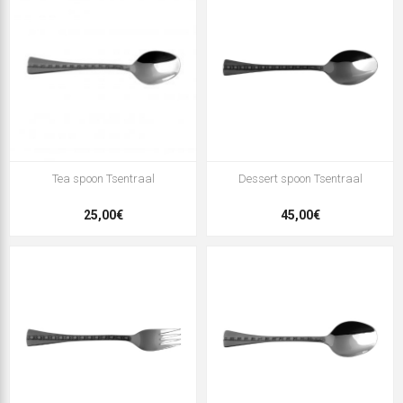
Tea spoon Tsentraal
Dessert spoon Tsentraal
25,00€
45,00€