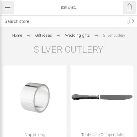
Home
Gift ideas
Wedding gifts
Silver cutlery
SILVER CUTLERY
Napkin ring
Table knife Chippendale