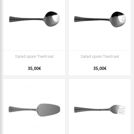
Salad spoon Tsentraal
Salad spoon Tsentraal
35,00€
35,00€