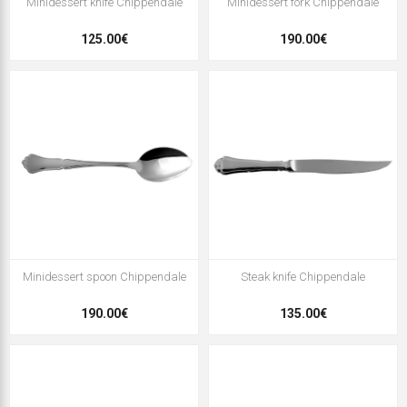
Minidessert knife Chippendale
Minidessert fork Chippendale
125.00€
190.00€
Minidessert spoon Chippendale
Steak knife Chippendale
190.00€
135.00€