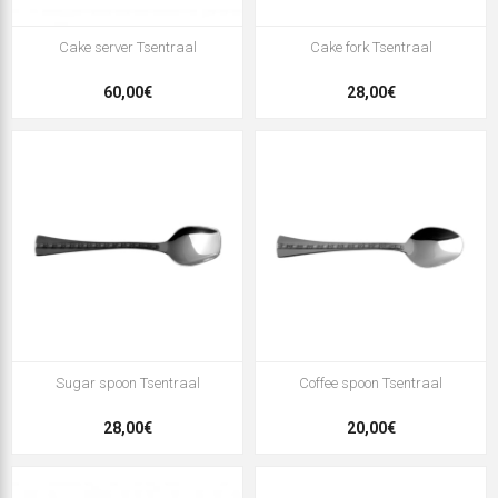
Cake server Tsentraal
Cake fork Tsentraal
60,00€
28,00€
Sugar spoon Tsentraal
Coffee spoon Tsentraal
28,00€
20,00€