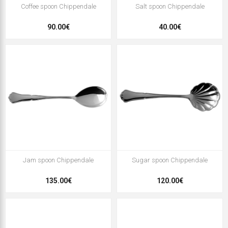
Coffee spoon Chippendale
Salt spoon Chippendale
90.00€
40.00€
Jam spoon Chippendale
Sugar spoon Chippendale
135.00€
120.00€