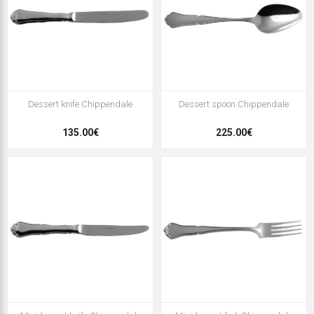
Dessert knife Chippendale
Dessert spoon Chippendale
135.00€
225.00€