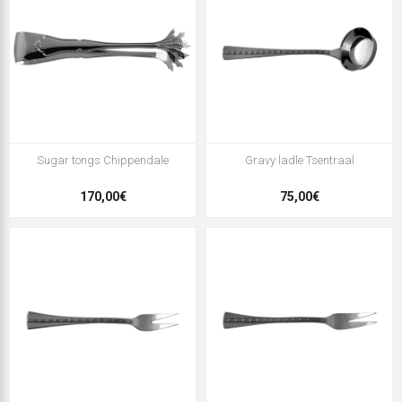
Sugar tongs Chippendale
Gravy ladle Tsentraal
170,00€
75,00€