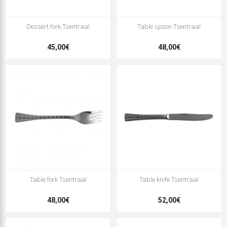
Dessert fork Tsentraal
Table spoon Tsentraal
45,00€
48,00€
Table fork Tsentraal
Table knife Tsentraal
48,00€
52,00€