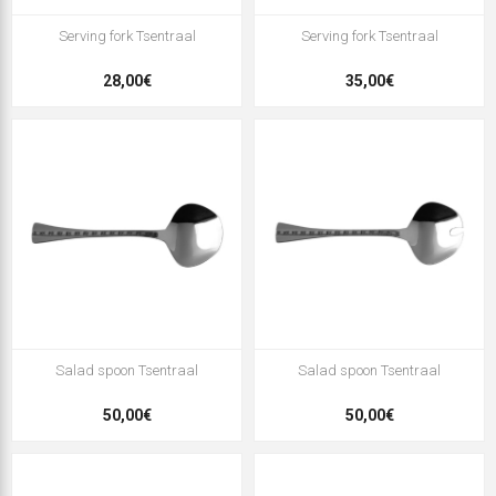
Serving fork Tsentraal
Serving fork Tsentraal
28,00€
35,00€
Salad spoon Tsentraal
Salad spoon Tsentraal
50,00€
50,00€