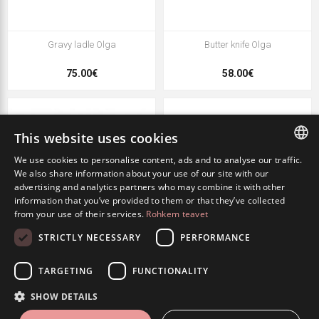
Gravy ladle Olga
Butter knife Olga
75.00€
58.00€
This website uses cookies
We use cookies to personalise content, ads and to analyse our traffic.
ESTONIAN
We also share information about your use of our site with our
advertising and analytics partners who may combine it with other
ENGLISH
information that you’ve provided to them or that they’ve collected
from your use of their services.
Rohkem teavet
RUSSIAN
STRICTLY NECESSARY
PERFORMANCE
Salad fork Olga
Salad spoon Olga
TARGETING
FUNCTIONALITY
65.00€
65.00€
SHOW DETAILS