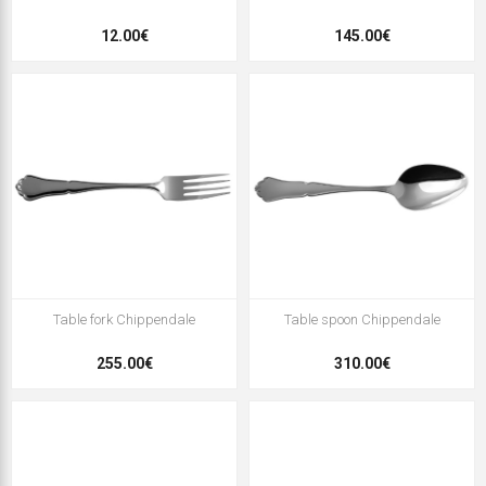
12.00€
145.00€
Table fork Chippendale
Table spoon Chippendale
255.00€
310.00€