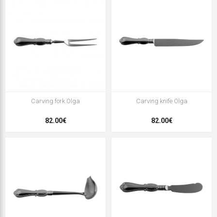
Carving fork Olga
Carving knife Olga
82.00€
82.00€