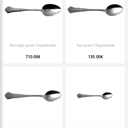
Porridge spoon Chippendale
Tea spoon Chippendale
710.00€
135.00€