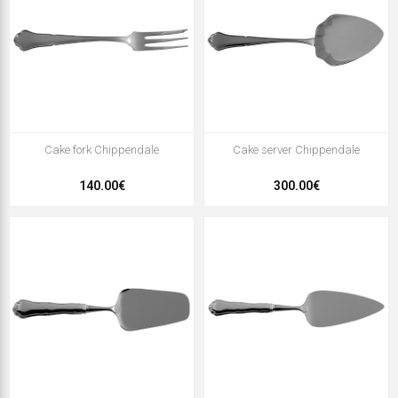
Cake fork Chippendale
Cake server Chippendale
140.00€
300.00€