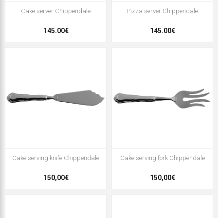
Cake server Chippendale
Pizza server Chippendale
145.00€
145.00€
Cake serving knife Chippendale
Cake serving fork Chippendale
150,00€
150,00€