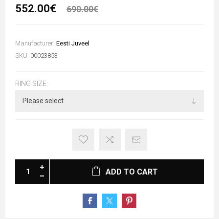
552.00€
690.00€
Manufacturer:
Eesti Juveel
SKU:
00023853
RING SIZE:
ADD TO CART