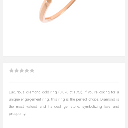
Luxurious diamond gold ring (0.076 ct H/Si). If you're looking for a
unique engagement ring, this ring is the perfect choice. Diamond is
the most valued and hardest gemstone, symbolizing love and
prosperity.