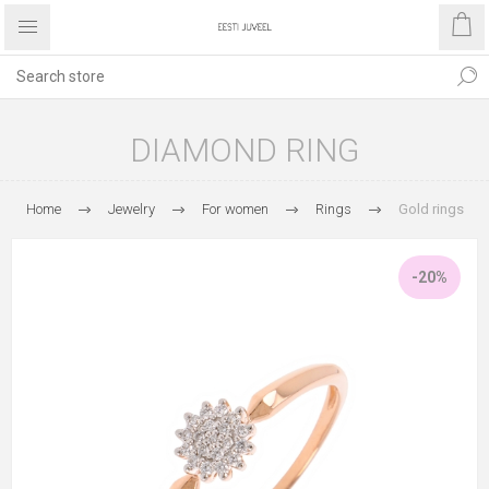
DIAMOND RING
Home
Jewelry
For women
Rings
Gold rings
-20%