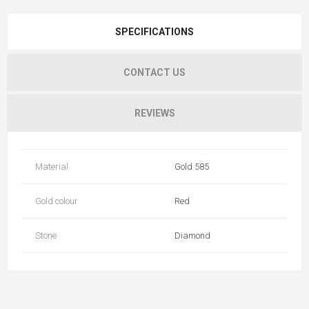
SPECIFICATIONS
CONTACT US
REVIEWS
Material
Gold 585
Gold colour
Red
Stone
Diamond