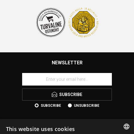
NEWSLETTER
SUBSCRIBE
SUBSCRIBE
UNSUBSCRIBE
This website uses cookies