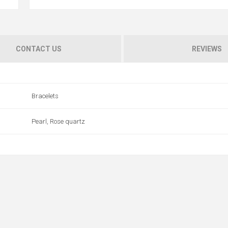
CONTACT US
REVIEWS
Bracelets
Pearl, Rose quartz