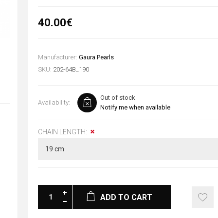
40.00€
Manufacturer:
Gaura Pearls
SKU:
202-64B_190
Out of stock
Availability:
Notify me when available
CHAIN LENGTH:
ADD TO CART