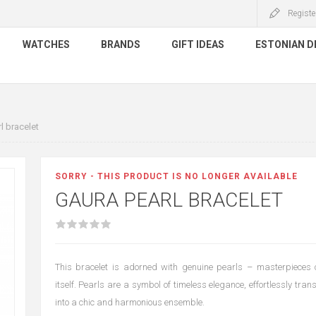
Registe
WATCHES
BRANDS
GIFT IDEAS
ESTONIAN D
l bracelet
SORRY - THIS PRODUCT IS NO LONGER AVAILABLE
GAURA PEARL BRACELET
This bracelet is adorned with genuine pearls – masterpieces 
itself. Pearls are a symbol of timeless elegance, effortlessly tran
into a chic and harmonious ensemble.