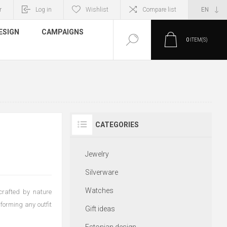
r
Log in
Wishlist
Compare list
ESIGN
CAMPAIGNS
0
ITEM(S)
CATEGORIES
Jewelry
Silverware
Watches
crafted by nature
sforming any outfit
Gift ideas