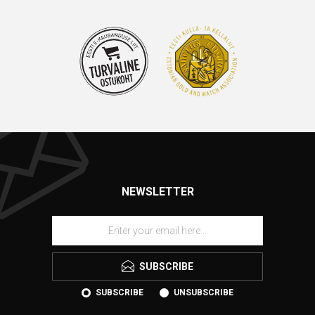
NEWSLETTER
SUBSCRIBE
SUBSCRIBE
UNSUBSCRIBE