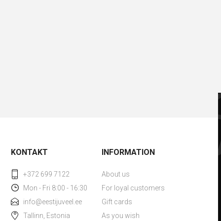
KONTAKT
INFORMATION
+372 699 7122
About us
Mon - Fri 8:00 - 16:30
For loyal customers
info@eestijuveel.ee
Gift cards
Tallinn, Estonia
As you wish