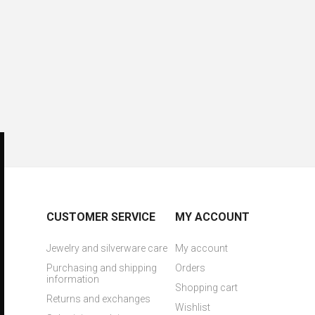
CUSTOMER SERVICE
MY ACCOUNT
Jewelry and silverware care
My account
Purchasing and shipping
Orders
information
Shopping cart
Returns and exchanges
Wishlist