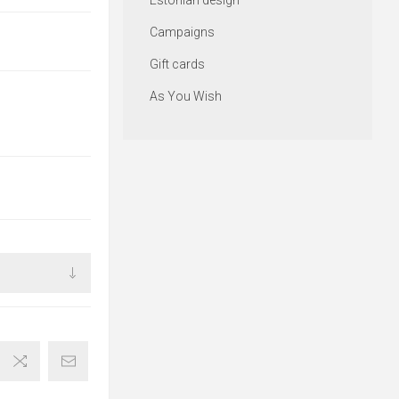
Estonian design
Campaigns
Gift cards
As You Wish