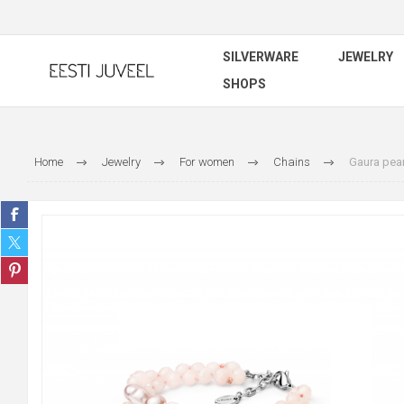
SILVERWARE
JEWELRY
SHOPS
Home
Jewelry
For women
Chains
Gaura pear