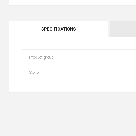
SPECIFICATIONS
Product group
Stone