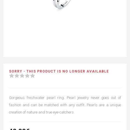
SORRY - THIS PRODUCT IS NO LONGER AVAILABLE
Gorgeous freshwater pearl ring. Pearl jewelry never goes out of
fashion and can be matched with any outfit. Pearls are a unique
creation of nature and true eye-catchers.