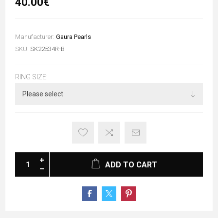
40.00€
Manufacturer:
Gaura Pearls
SKU:
SK22534R-B
RING SIZE:
ADD TO CART