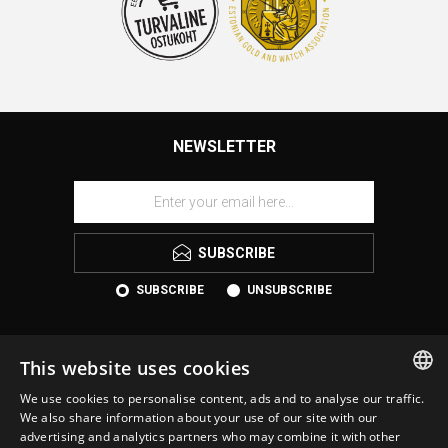
NEWSLETTER
SUBSCRIBE
SUBSCRIBE
UNSUBSCRIBE
This website uses cookies
We use cookies to personalise content, ads and to analyse our traffic.
ESTONIAN
We also share information about your use of our site with our
advertising and analytics partners who may combine it with other
ENGLISH