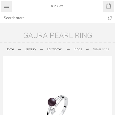
GAURA PEARL RING
Home
Jewelry
For women
Rings
Silver rings