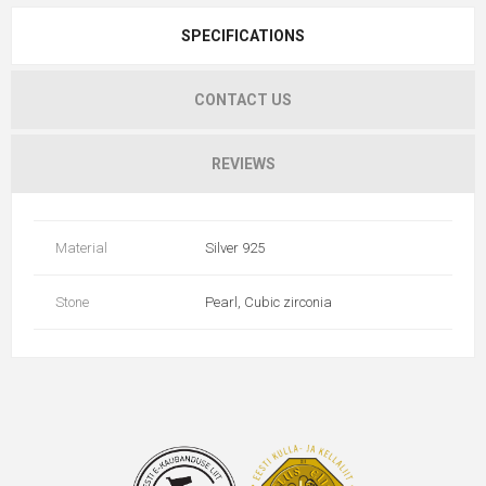
SPECIFICATIONS
CONTACT US
REVIEWS
Material
Silver 925
Stone
Pearl, Cubic zirconia