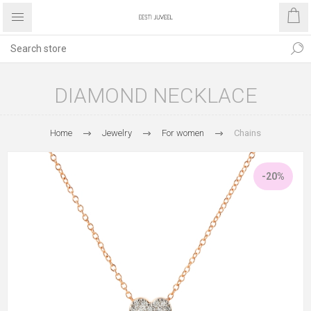
DIAMOND NECKLACE
Home
Jewelry
For women
Chains
-20%