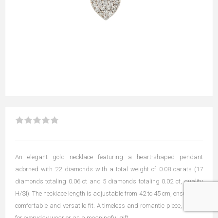
An elegant gold necklace featuring a heart-shaped pendant
adorned with 22 diamonds with a total weight of 0.08 carats (17
diamonds totaling 0.06 ct and 5 diamonds totaling 0.02 ct, quality
H/SI). The necklace length is adjustable from 42 to 45 cm, ensuring a
comfortable and versatile fit. A timeless and romantic piece, perfect
for everyday wear or as a meaningful gift.