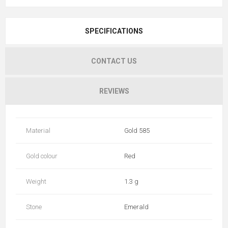
SPECIFICATIONS
CONTACT US
REVIEWS
Material
Gold 585
Gold colour
Red
Weight
1.3 g
Stone
Emerald