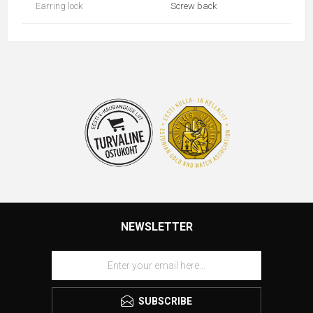
Earring lock
Screw back
NEWSLETTER
SUBSCRIBE