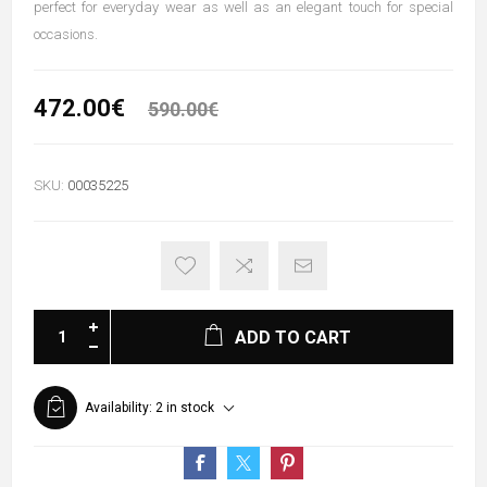
perfect for everyday wear as well as an elegant touch for special
occasions.
472.00€
590.00€
SKU:
00035225
ADD TO CART
Availability:
2 in stock