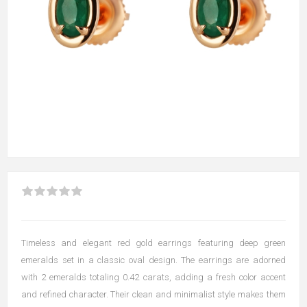
Timeless and elegant red gold earrings featuring deep green
emeralds set in a classic oval design. The earrings are adorned
with 2 emeralds totaling 0.42 carats, adding a fresh color accent
and refined character. Their clean and minimalist style makes them