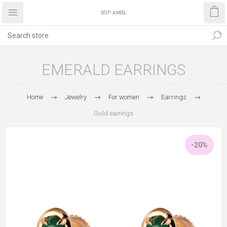
EMERALD EARRINGS
Home
Jewelry
For women
Earrings
Gold earrings
-20%