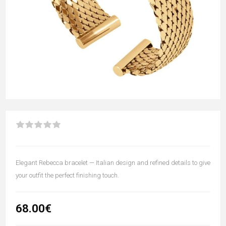
Elegant Rebecca bracelet — Italian design and refined details to give
your outfit the perfect finishing touch.
68.00€