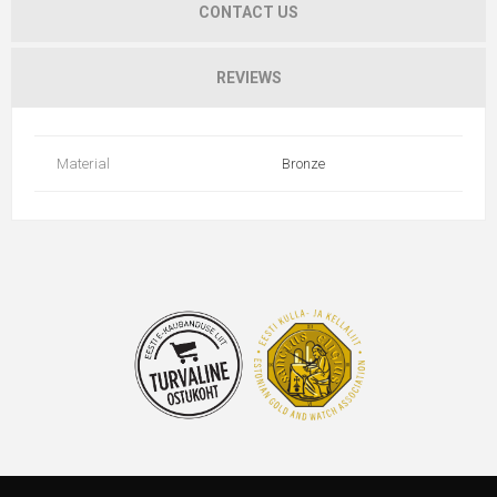
CONTACT US
REVIEWS
Material
Bronze