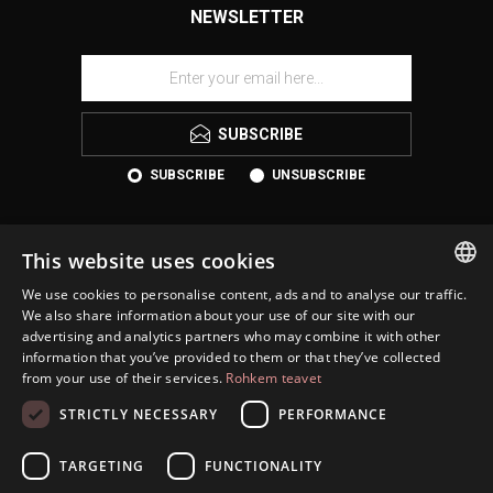
NEWSLETTER
SUBSCRIBE
SUBSCRIBE
UNSUBSCRIBE
This website uses cookies
We use cookies to personalise content, ads and to analyse our traffic.
ESTONIAN
We also share information about your use of our site with our
advertising and analytics partners who may combine it with other
ENGLISH
information that you’ve provided to them or that they’ve collected
KONTAKT
from your use of their services.
Rohkem teavet
RUSSIAN
INFORMATION
STRICTLY NECESSARY
PERFORMANCE
CUSTOMER SERVICE
TARGETING
FUNCTIONALITY