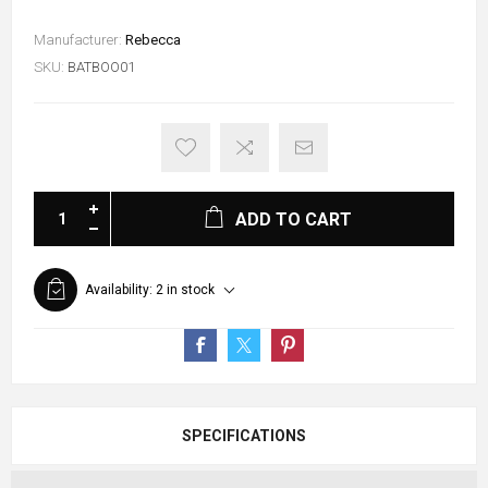
Manufacturer:
Rebecca
SKU:
BATBOO01
ADD TO CART
Availability:
2 in stock
SPECIFICATIONS