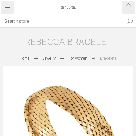
REBECCA BRACELET
Home
Jewelry
For women
Bracelets