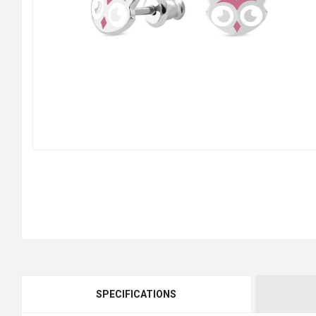
SPECIFICATIONS