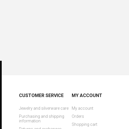
CUSTOMER SERVICE
MY ACCOUNT
Jewelry and silverware care
My account
Purchasing and shipping
Orders
information
Shopping cart