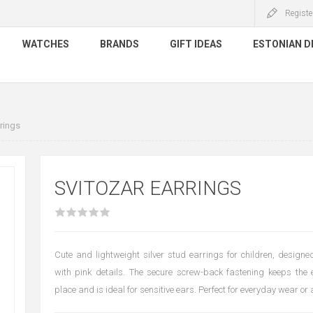
Registe
WATCHES
BRANDS
GIFT IDEAS
ESTONIAN D
rings
SVITOZAR EARRINGS
Cute and lightweight silver stud earrings for children, desig
with pink details. The secure screw-back fastening keeps the 
place and is ideal for sensitive ears. Perfect for everyday wear or 