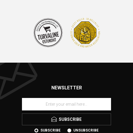
NEWSLETTER
SUBSCRIBE
SUBSCRIBE
UNSUBSCRIBE