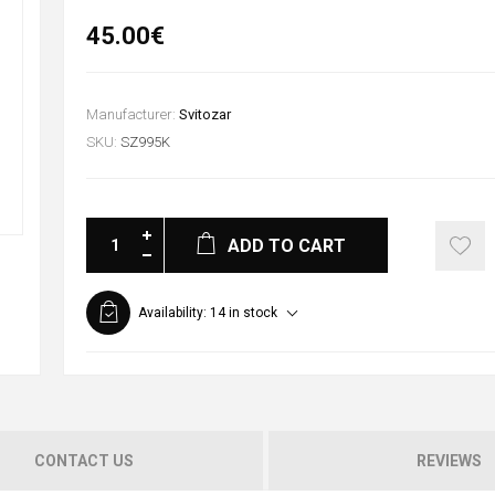
45.00€
Manufacturer:
Svitozar
SKU:
SZ995K
ADD TO CART
Availability:
14 in stock
CONTACT US
REVIEWS