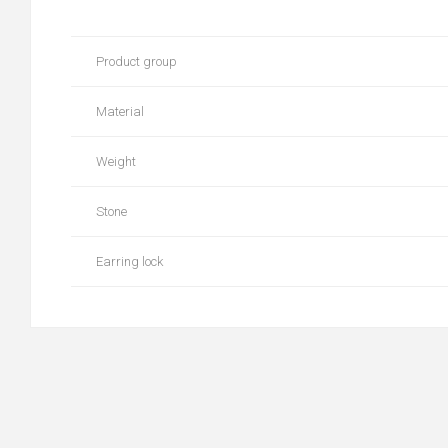
Product group
Material
Weight
Stone
Earring lock