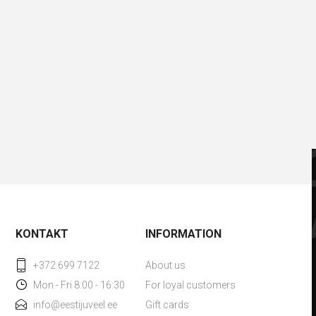
KONTAKT
INFORMATION
+372 699 7122
About us
Mon - Fri 8:00 - 16:30
For loyal customers
info@eestijuveel.ee
Gift cards