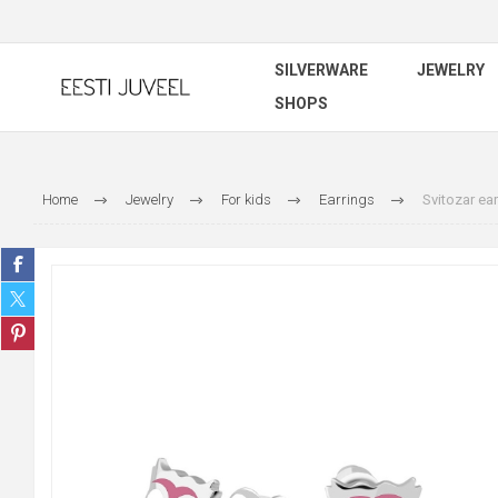
SILVERWARE
JEWELRY
SHOPS
Home
Jewelry
For kids
Earrings
Svitozar ear