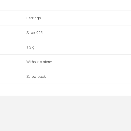
Earrings
Silver 925
1.3 g
Without a stone
Screw back