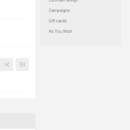
Estonian design
Campaigns
Gift cards
As You Wish