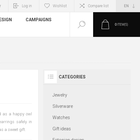
r
Log in
Wishlist
Compare list
ESIGN
CAMPAIGNS
0
ITEM(S)
CATEGORIES
Jewelry
Silverware
ned as a happy owl
Watches
earrings safely in
Gift ideas
as a sweet gift.