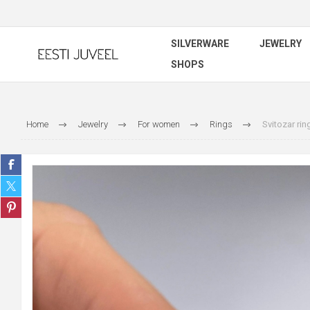
SILVERWARE
JEWELRY
SHOPS
Home
Jewelry
For women
Rings
Svitozar rin