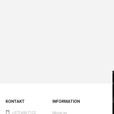
KONTAKT
INFORMATION
+372 699 7122
About us