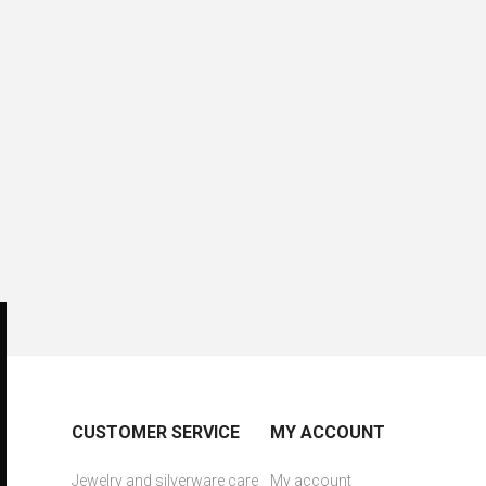
CUSTOMER SERVICE
MY ACCOUNT
Jewelry and silverware care
My account