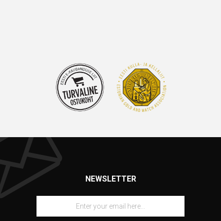
NEWSLETTER