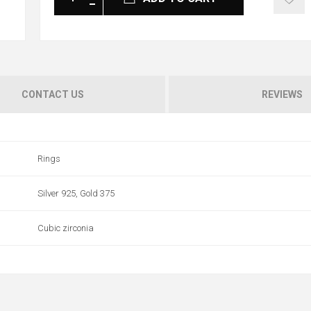
CONTACT US
REVIEWS
Rings
Silver 925, Gold 375
Cubic zirconia