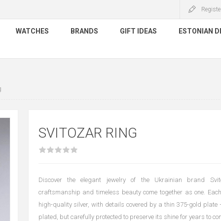
Registe
WATCHES
BRANDS
GIFT IDEAS
ESTONIAN D
g
SVITOZAR RING
Discover the elegant jewelry of the Ukrainian brand Svit
craftsmanship and timeless beauty come together as one. Each
high-quality silver, with details covered by a thin 375-gold plate
plated, but carefully protected to preserve its shine for years to co