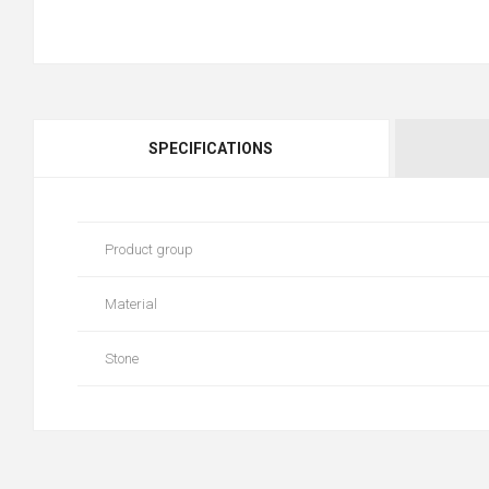
SPECIFICATIONS
Product group
Material
Stone