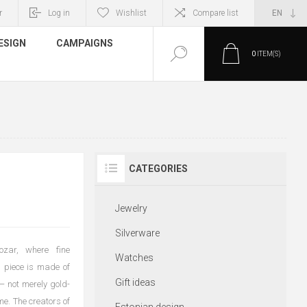
r
Log in
Wishlist
Compare list
ESIGN
CAMPAIGNS
0
ITEM(S)
CATEGORIES
Jewelry
Silverware
ozar, where fine
Watches
 piece is made of
Gift ideas
 — not merely gold-
me. The creators of