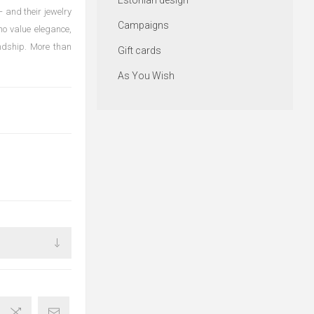
Estonian design
 and their jewelry
Campaigns
ho value elegance,
endship. More than
Gift cards
As You Wish