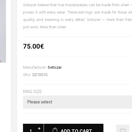
Svitozar believe that true masterpieces can be made from silver —
proves it with every wear. These earrings are made for those w
quality, and meaning in every detail. Svitozar — more than fri
just work. More than silver.
75.00€
Manufacturer:
Svitozar
SKU:
SZ1301S
RING SIZE:
ADD TO CART