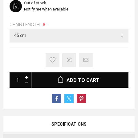
Out of stock
Notify me when available
CHAIN LENGTH:
ADD TO CART
SPECIFICATIONS