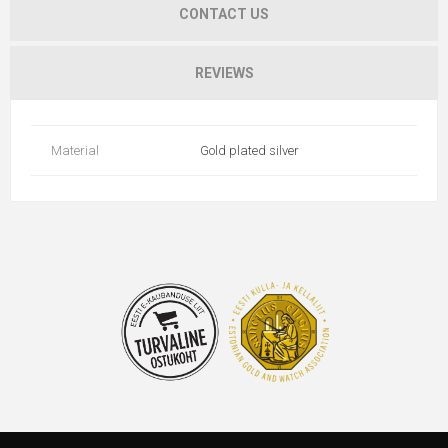
CONTACT US
REVIEWS
Material
Gold plated silver