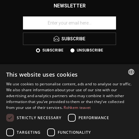
NEWSLETTER
SUBSCRIBE
SUBSCRIBE
UNSUBSCRIBE
This website uses cookies
We use cookies to personalise content, ads and to analyse our traffic.
ESTONIAN
We also share information about your use of our site with our
advertising and analytics partners who may combine it with other
ENGLISH
information that you’ve provided to them or that they’ve collected
KONTAKT
from your use of their services.
Rohkem teavet
RUSSIAN
INFORMATION
STRICTLY NECESSARY
PERFORMANCE
CUSTOMER SERVICE
TARGETING
FUNCTIONALITY