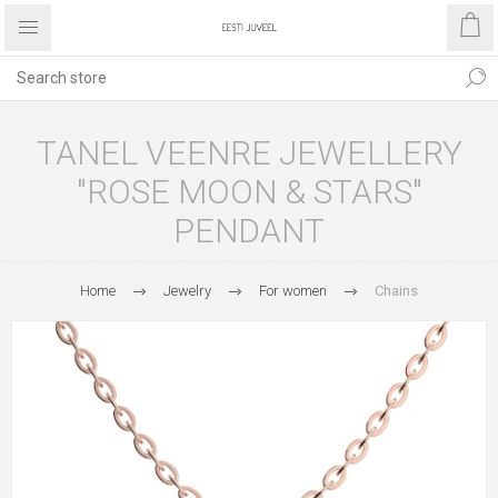
TANEL VEENRE JEWELLERY
"ROSE MOON & STARS"
PENDANT
Home
Jewelry
For women
Chains