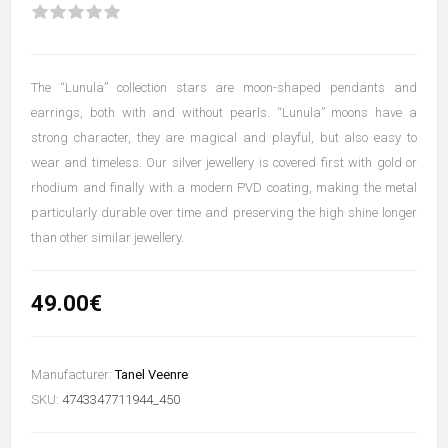
The “Lunula” collection stars are moon-shaped pendants and
earrings, both with and without pearls. “Lunula” moons have a
strong character, they are magical and playful, but also easy to
wear and timeless. Our silver jewellery is covered first with gold or
rhodium and finally with a modern PVD coating, making the metal
particularly durable over time and preserving the high shine longer
than other similar jewellery.
49.00€
Manufacturer:
Tanel Veenre
SKU:
4743347711944_450